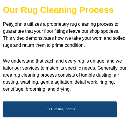
Our Rug Cleaning Process
Pettyjohn’s utilizes a proprietary rug cleaning process to
guarantee that your floor fittings leave our shop spotless.
This video demonstrates how we take your worn and soiled
rugs and return them to prime condition.
We understand that each and every rug is unique, and we
tailor our services to match its specific needs. Generally, our
area rug cleaning process consists of tumble dusting, air
dusting, washing, gentle agitation, detail work, ringing,
centrifuge, brooming, and drying.
Rug Cleaning Process