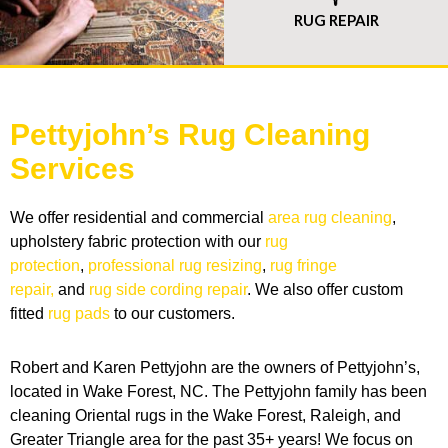
RUG REPAIR
Pettyjohn’s Rug Cleaning
Services
We offer residential and commercial
area rug cleaning
,
upholstery fabric protection with our
rug
protection
,
professional rug resizing
,
rug fringe
repair,
and
rug side cording repair
. We also offer custom
fitted
rug pads
to our customers.
Robert and Karen Pettyjohn are the owners of Pettyjohn’s,
located in Wake Forest, NC. The Pettyjohn family has been
cleaning Oriental rugs in the Wake Forest, Raleigh, and
Greater Triangle area for the past 35+ years! We focus on