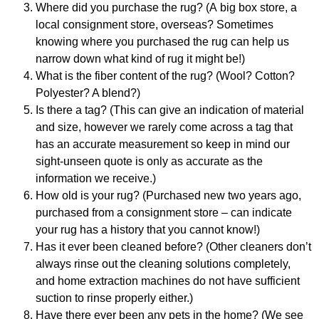
Where did you purchase the rug?
(A
big box store, a
local consignment store, overseas
? Sometimes
knowing where you purchased the rug can help us
narrow down what kind of rug it might be!
)
What is the fiber content of the rug? (Wool? Cotton?
Polyester? A blend?)
Is there a tag? (This can give an indication of material
and size, however we rarely come across a tag that
has an accurate measurement so keep in mind our
sight-unseen quote is only as accurate as the
information we receive.)
How old is your rug?
(Purchased new two years ago,
purchased from a consignment store – can indicate
your rug has a history that you cannot know!)
Has it ever been cleaned before? (Other cleaners don’t
always rinse out the cleaning solutions completely,
and home extraction machines do not have sufficient
suction to rinse properly either.)
Have there ever been any pets in the home? (We see