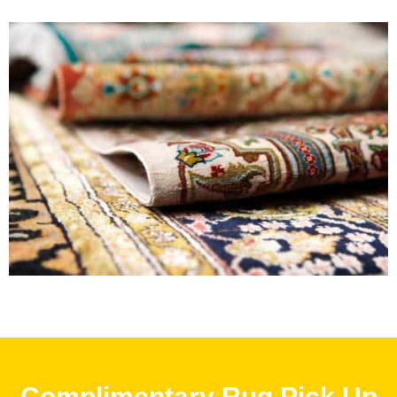
Complimentary Rug Pick Up