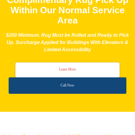
Within Our Normal Service
Area
$200 Minimum. Rug Must be Rolled and Ready to Pick
Up. Surcharge Applied for Buildings With Elevators &
Limited Accessibility
Learn More
Call Now