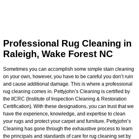
Professional Rug Cleaning in
Raleigh, Wake Forest NC
Sometimes you can accomplish some simple stain cleaning
on your own, however, you have to be careful you don’t ruin
and cause additional damage. This is where a professional
rug cleaning comes in. Pettyjohn’s Cleaning is certified by
the
IICRC (Institute of Inspection Cleaning & Restoration
Certification)
. With these designations, you can trust that we
have the experience, knowledge, and expertise to clean
your rugs and protect your carpet and furniture. Pettyjohn’s
Cleaning has gone through the exhaustive process to learn
the principals and standards of care for rug cleaning set by