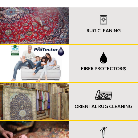
RUG CLEANING
FIBER PROTECTOR®
ORIENTAL RUG CLEANING