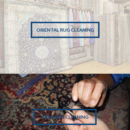
• Pick Up
• Safe Cleaning
ORIENTAL RUG CLEANING
• Drop Off
• Professional
LEARN MORE
• Rug Repair
• Edge Binding
AREA RUG CLEANING
• Fringe Repair
• Rug Patching