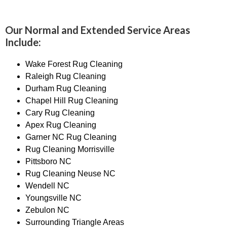
Our Normal and Extended Service Areas
Include:
Wake Forest Rug Cleaning
Raleigh Rug Cleaning
Durham Rug Cleaning
Chapel Hill Rug Cleaning
Cary Rug Cleaning
Apex Rug Cleaning
Garner NC Rug Cleaning
Rug Cleaning Morrisville
Pittsboro NC
Rug Cleaning Neuse NC
Wendell NC
Youngsville NC
Zebulon NC
Surrounding Triangle Areas