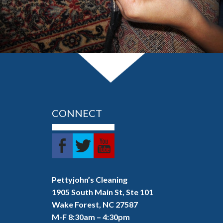
LEARN MORE
CONNECT
Pettyjohn’s Cleaning
1905 South Main St, Ste 101
Wake Forest, NC 27587
M-F 8:30am – 4:30pm