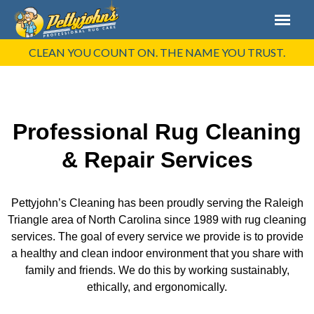
CLEAN YOU COUNT ON. THE NAME YOU TRUST.
Professional Rug Cleaning
& Repair Services
Pettyjohn’s Cleaning has been proudly serving the Raleigh
Triangle area of North Carolina since 1989 with rug cleaning
services. The goal of every service we provide is to provide
a healthy and clean indoor environment that you share with
family and friends. We do this by working sustainably,
ethically, and ergonomically.