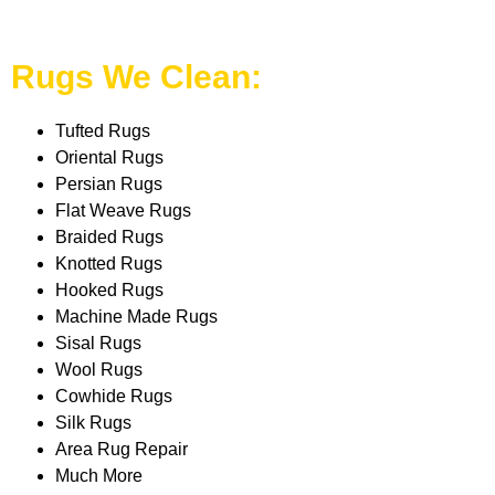
Rugs We Clean:
Tufted Rugs
Oriental Rugs
Persian Rugs
Flat Weave Rugs
Braided Rugs
Knotted Rugs
Hooked Rugs
Machine Made Rugs
Sisal Rugs
Wool Rugs
Cowhide Rugs
Silk Rugs
Area Rug Repair
Much More