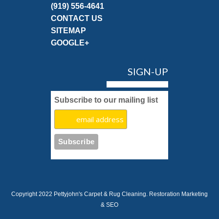
(919) 556-4641
CONTACT US
SITEMAP
GOOGLE+
SIGN-UP
Subscribe to our mailing list
Copyright 2022 Pettyjohn's Carpet & Rug Cleaning.
Restoration Marketing
& SEO