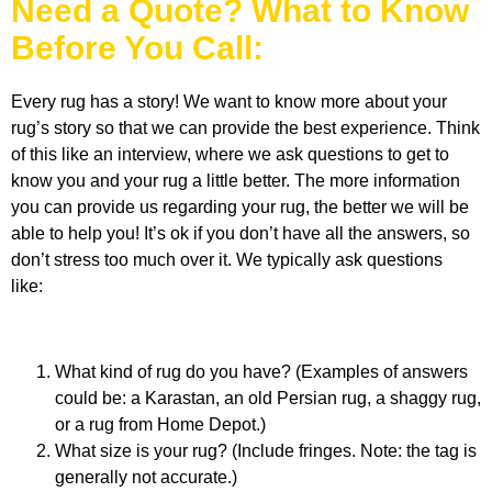
Need a Quote? What to Know
Before You Call:
Every rug has a story! We want to know more about your
rug’s story so that we can provide the best experience. Think
of this like an interview, where we ask questions to get to
know you and your rug a little better.
The more information
you can provide us regarding your rug, the better we will be
able to help you!
It’s ok if you don’t have all the answers, so
don’t stress too much over it.
We
typically ask questions
like:
What kind of rug do you have?
(Examples of answers
could be: a
Karastan
, an
old
Persian rug, a shaggy rug,
or a rug from Home Depot.)
What size is your rug?
(Include
fringes
. Note: the tag is
generally not accurate.
)