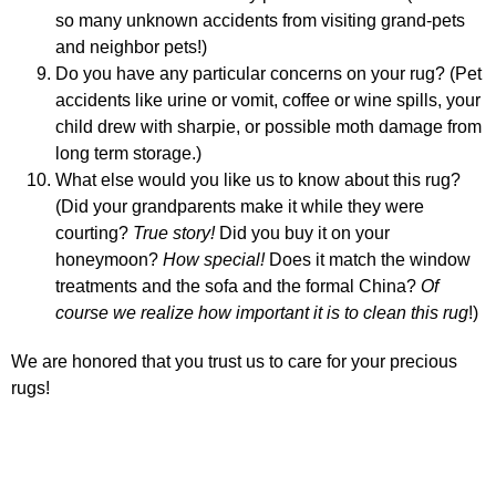
so many unknown accidents from visiting grand-pets
and neighbor pets!)
Do you have any particular concerns on your rug? (Pet
accidents like urine
or vomit
,
coffee or wine spills,
your
child drew
with sharpie, or possible moth damage from
long term storage.)
What else would you like us to know about this rug?
(Did your grandparents make it while they were
courting?
T
rue story!
Did you buy it on your
honeymoon?
How special!
Does it match the window
treatments and the sofa and the formal China?
Of
course we realize how important it is to clean this rug
!)
We are honored that you trust us to care for your precious
rugs!