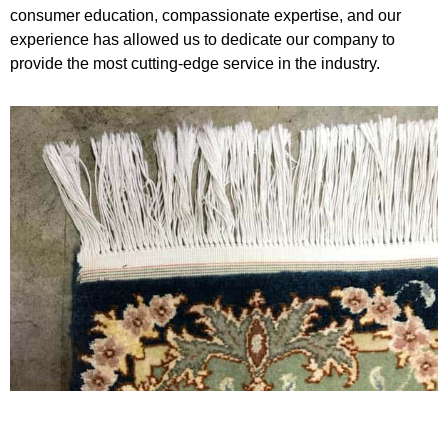
consumer education, compassionate expertise, and our
experience has allowed us to dedicate our company to
provide the most cutting-edge service in the industry.