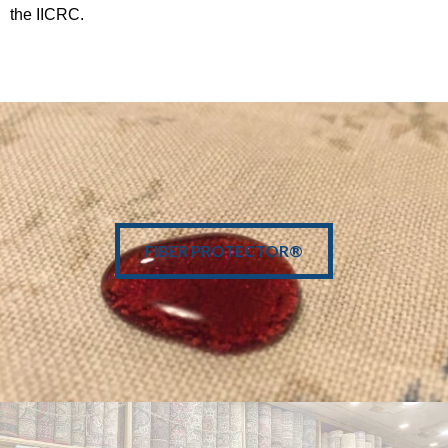
the IICRC.
• Stain Protector
• Air Quality
FIBER PROTECTOR®
• Lifespan +
• 100% Green
LEARN MORE