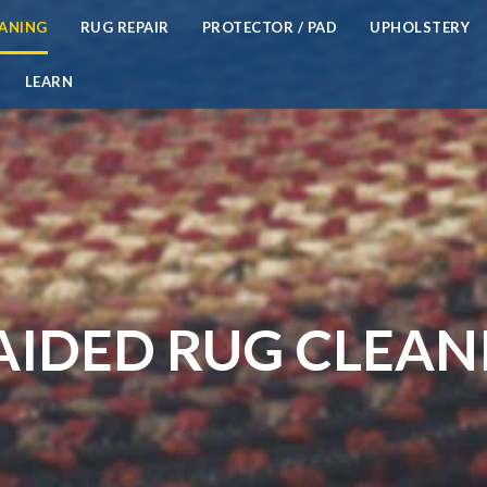
EANING
RUG REPAIR
PROTECTOR / PAD
UPHOLSTERY
LEARN
AIDED RUG CLEAN