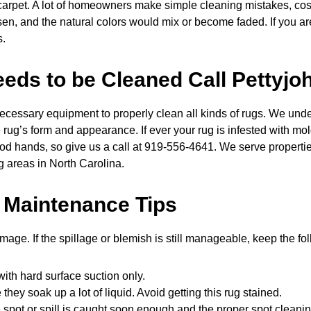
r carpet. A lot of homeowners make simple cleaning mistakes, co
sen, and the natural colors would mix or become faded. If you a
s.
ds to be Cleaned Call Pettyjo
cessary equipment to properly clean all kinds of rugs. We under
g’s form and appearance. If ever your rug is infested with mold or
od hands, so give us a call at 919-556-4641. We serve properti
g areas in North Carolina.
 Maintenance Tips
amage. If the spillage or blemish is still manageable, keep the fo
ith hard surface suction only.
hey soak up a lot of liquid. Avoid getting this rug stained.
 spot or spill is caught soon enough and the proper spot cleaning