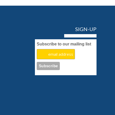
SIGN-UP
Subscribe to our mailing list