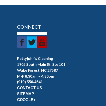
CONNECT
Pettyjohn’s Cleaning
1905 South Main St, Ste 101
Wake Forest, NC 27587
M-F 8:30am – 4:30pm
(919) 556-4641
CONTACT US
SITEMAP
GOOGLE+