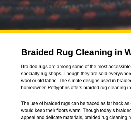
Braided Rug Cleaning in W
Braided rugs are among some of the most accessible 
specialty rug shops. Though they are sold everywhere
wool or old fabric. The simple designs used in braided 
homeowner. Pettyjohns offers braided rug cleaning in
The use of braided rugs can be traced as far back as 
would keep their floors warm. Though today’s braided
appeal and delicate materials, braided rug cleaning 