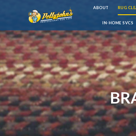
ABOUT
RUG CL
IN-HOME SVCS
BR