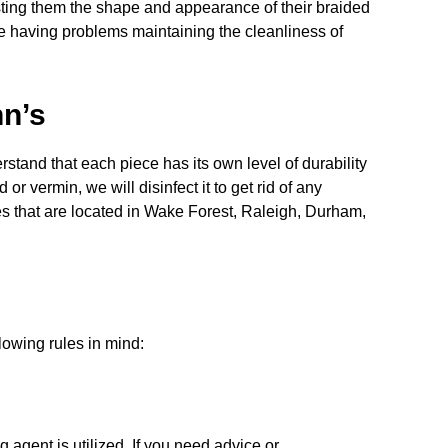
sting them the shape and appearance of their braided
re having problems maintaining the cleanliness of
hn’s
stand that each piece has its own level of durability
 vermin, we will disinfect it to get rid of any
es that are located in Wake Forest, Raleigh, Durham,
llowing rules in mind:
 agent is utilized. If you need advice or