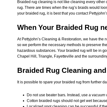
Braided rug cleaning is not like cleaning every othe
rug. There are times when the rug’s braids would loo
your braided rug, it is best that you contact Pettyjohn’
When Your Braided Rug nee
At Pettyjohn’s Cleaning & Restoration, we have the ne
so we perform the necessary methods to preserve the ru
hazardous substances. Your braided rug will be in go
Chapel Hill, Triangle, Fayetteville and the surroundin
Braided Rug Cleaning and
It is possible to spare your braided rug from further d
Do not use beater bars. Instead, use a vacuum w
Cotton braided rugs should not get wet because t
Localized spot cleaning can be successful if the