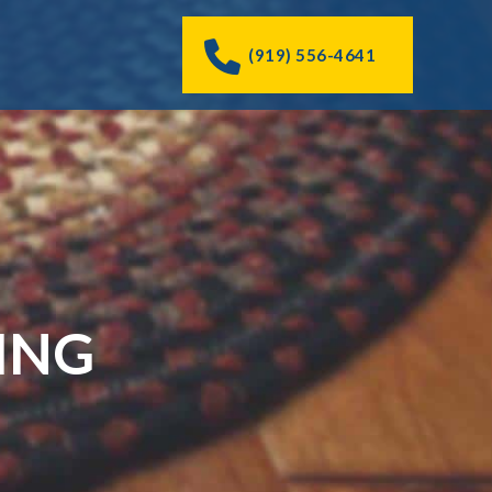
(919) 556-4641
ING