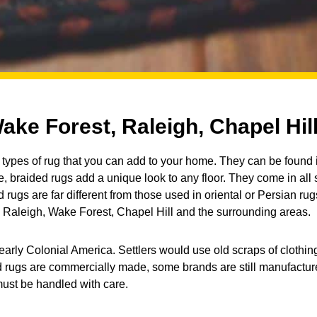
ake Forest, Raleigh, Chapel Hil
types of rug that you can add to your home. They can be found 
, braided rugs add a unique look to any floor. They come in all
rugs are far different from those used in oriental or Persian rug
 Raleigh, Wake Forest, Chapel Hill and the surrounding areas.
early Colonial America. Settlers would use old scraps of clothing
 rugs are commercially made, some brands are still manufacture
must be handled with care.