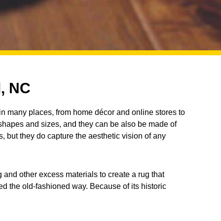
l, NC
in many places, from home décor and online stores to
 shapes and sizes, and they can be also be made of
s, but they do capture the aesthetic vision of any
 and other excess materials to create a rug that
d the old-fashioned way. Because of its historic