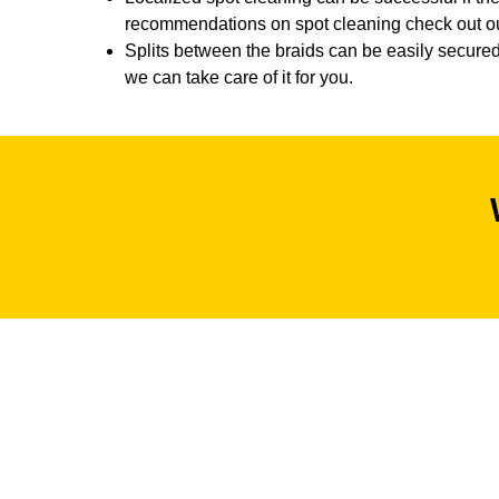
recommendations on spot cleaning check out our
Splits between the braids can be easily secured 
we can take care of it for you.