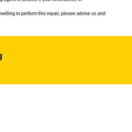
willing to perform this repair, please advise us and
g