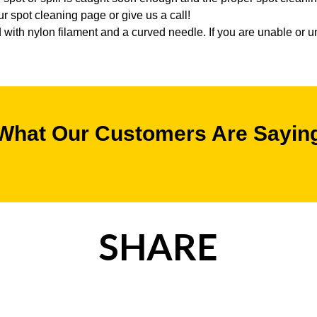
 spot cleaning page or give us a call!
with nylon filament and a curved needle. If you are unable or un
What Our Customers Are Sayin
SHARE