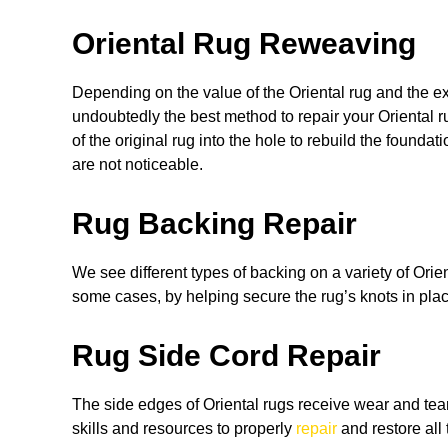
Oriental Rug Reweaving
Depending on the value of the Oriental rug and the 
undoubtedly the best method to repair your Oriental 
of the original rug into the hole to rebuild the founda
are not noticeable.
Rug Backing Repair
We see different types of backing on a variety of Orie
some cases, by helping secure the rug’s knots in plac
Rug Side Cord Repair
The side edges of Oriental rugs receive wear and tear
skills and resources to properly
repair
and restore all