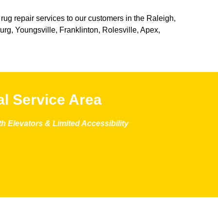
 rug repair services to our customers in the Raleigh,
g, Youngsville, Franklinton, Rolesville, Apex,
l Service Area
 Elevators & Limited Accessibility