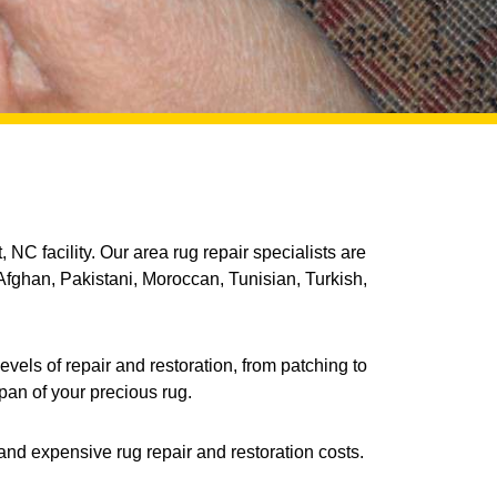
 NC facility. Our area rug repair specialists are
Afghan, Pakistani, Moroccan, Tunisian, Turkish,
vels of repair and restoration, from patching to
pan of your precious rug.
and expensive rug repair and restoration costs.