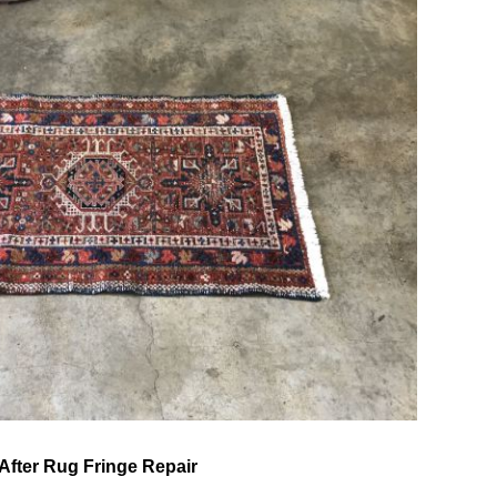
After Rug Fringe Repair