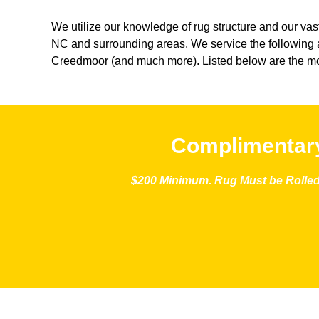
We utilize our knowledge of rug structure and our vast
NC and surrounding areas. We service the following a
Creedmoor (and much more). Listed below are the mo
Complimentary
$200 Minimum. Rug Must be Rolled 