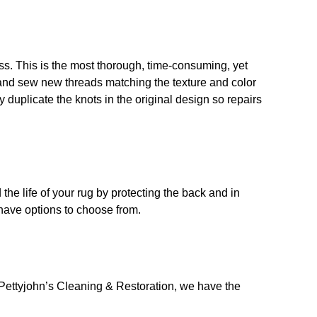
. This is the most thorough, time-consuming, yet
 and sew new threads matching the texture and color
y duplicate the knots in the original design so repairs
the life of your rug by protecting the back and in
 have options to choose from.
Pettyjohn’s Cleaning & Restoration, we have the