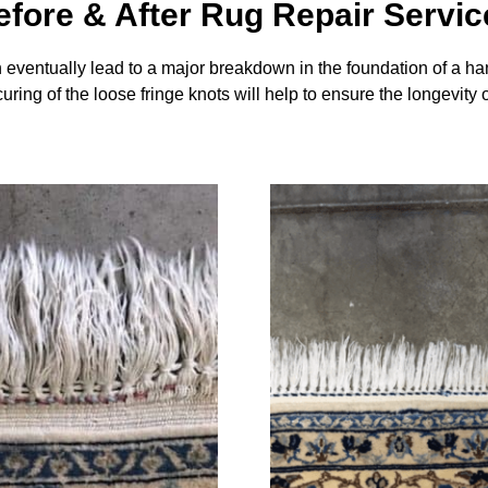
efore & After Rug Repair Servic
an eventually lead to a major breakdown in the foundation of a han
uring of the loose fringe knots will help to ensure the longevity 