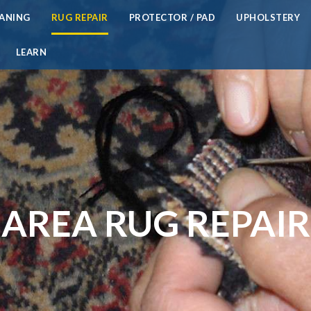
EANING
RUG REPAIR
PROTECTOR / PAD
UPHOLSTERY
LEARN
AREA RUG REPAIR