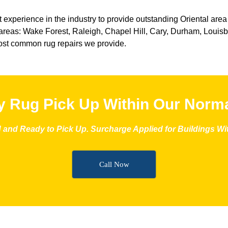
 experience in the industry to provide outstanding Oriental area
reas: Wake Forest, Raleigh, Chapel Hill, Cary, Durham, Louisbur
st common rug repairs we provide.
 Rug Pick Up Within Our Norma
and Ready to Pick Up. Surcharge Applied for Buildings With
Call Now