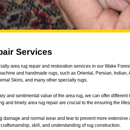
air Services
alty area rug repair and restoration services in our Wake Forest,
 machine and handmade rugs, such as Oriental, Persian, Indian, 
mal Skins, and many other specialty rugs.
and sentimental value of the area rug, we can offer different le
 and timely area rug repair are crucial to the ensuring the lifes
ny rug damage and normal wear and tear to prevent more extensive 
g craftsmanship, skill, and understanding of rug construction.