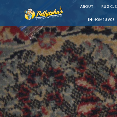
ABOUT
RUG CL
IN-HOME SVCS