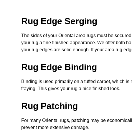
Rug Edge Serging
The sides of your Oriental area rugs must be secured 
your rug a
fine
finished appearance. We offer both ha
your rug edges are solid enough. If your area rug edge
Rug Edge Binding
Binding is used primarily on a tufted carpet, which is 
fraying. This gives your rug a nice finished look.
Rug Patching
For many Oriental rugs, patching may be economicall
prevent more extensive damage.