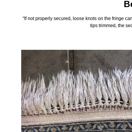
B
“If not properly secured, loose knots on the fringe c
tips trimmed, the sec