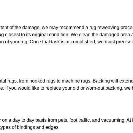
extent of the damage, we may recommend a rug reweaving process
rug closest to its original condition. We clean the damaged area
tion of your rug. Once that task is accomplished, we must precisel
ntal rugs, from hooked rugs to machine rugs. Backing will extend 
e. If you would like to replace your old or worn-out backing, we
 on a day to day basis from pets, foot traffic, and vacuuming.
At 
 types of bindings and edges.