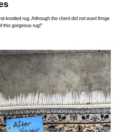
es
d-knotted rug. Although the client did not want fringe
of this gorgeous rug!”