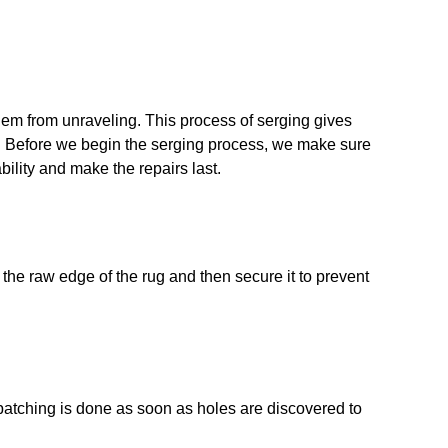
hem from unraveling. This process of serging gives
. Before we begin the serging process, we make sure
bility and make the repairs last.
r the raw edge of the rug and then secure it to prevent
patching is done as soon as holes are discovered to