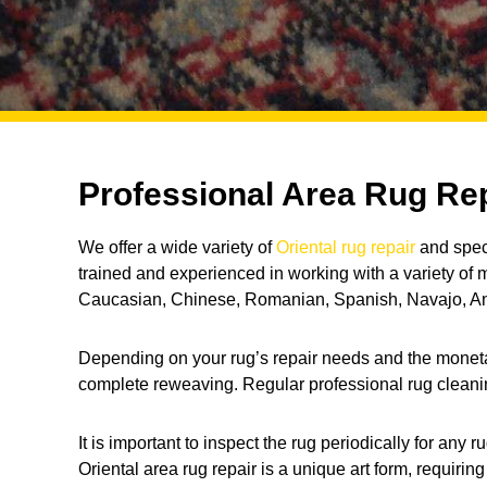
Professional Area Rug Rep
We offer a wide variety of
Oriental rug repair
and speci
trained and experienced in working with a variety of
Caucasian, Chinese, Romanian, Spanish, Navajo, Ani
Depending on your rug’s repair needs and the monetary 
complete reweaving. Regular professional rug cleaning
It is important to inspect the rug periodically for a
Oriental area rug repair is a unique art form, requirin