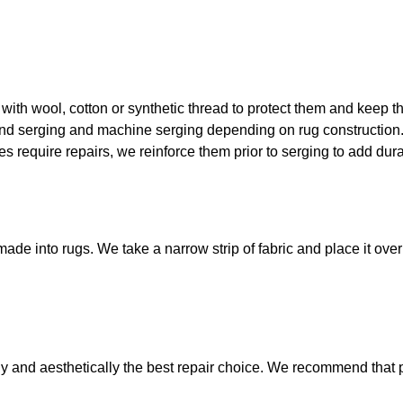
with wool, cotton or synthetic thread to protect them and keep t
nd serging and machine serging depending on rug construction
s require repairs, we reinforce them prior to
serging
to add dura
made into rugs. We take a narrow strip of fabric and place it ove
y and aesthetically the best repair choice. We recommend that 