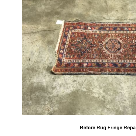
Before Rug Fringe Repa