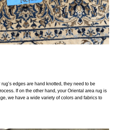
ur rug’s edges are hand knotted, they need to be
ocess. If on the other hand, your Oriental area rug is
e, we have a wide variety of colors and fabrics to