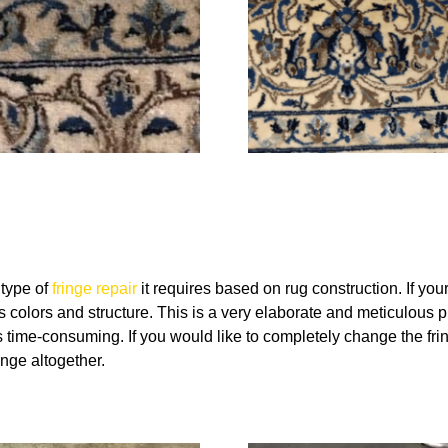
 type of
fringe repair
it requires based on rug construction. If yo
 colors and structure. This is a very elaborate and meticulous pr
time-consuming. If you would like to completely change the fring
nge altogether.