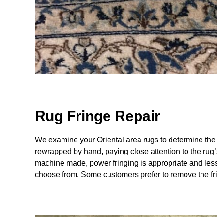
Rug Fringe Repair
We examine your Oriental area rugs to determine the
rewrapped by hand, paying close attention to the rug’s
machine made, power fringing is appropriate and less 
choose from. Some customers prefer to remove the fri