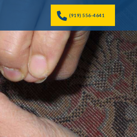
(919) 556-4641