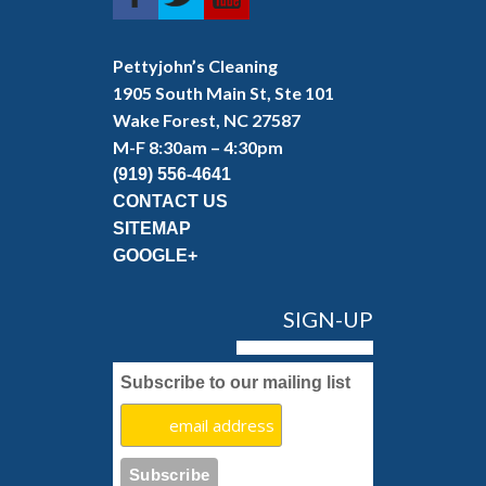
Pettyjohn’s Cleaning
1905 South Main St, Ste 101
Wake Forest, NC 27587
M-F 8:30am – 4:30pm
(919) 556-4641
CONTACT US
SITEMAP
GOOGLE+
SIGN-UP
Subscribe to our mailing list