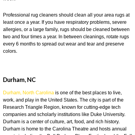
Professional rug cleaners should clean all your area rugs at
least once a year. If you have respiratory problems, severe
allergies, or a large family, rugs should be cleaned between
two and four times a year. In between cleanings, rotate rugs
every 6 months to spread out wear and tear and preserve
colors.
Durham, NC
Durham, North Carolina
is one of the best places to live,
work, and play in the United States. The city is part of the
Research Triangle Region, known for cutting-edge tech
companies and scholarly institutions like Duke University.
Durham is a center of culture, art, food, and rich history.
Durham is home to the Carolina Theatre and hosts annual