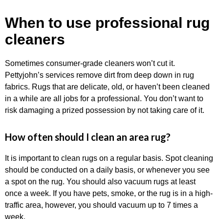
When to use professional rug
cleaners
Sometimes consumer-grade cleaners won’t cut it.
Pettyjohn’s services remove dirt from deep down in rug
fabrics. Rugs that are delicate, old, or haven’t been cleaned
in a while are all jobs for a professional. You don’t want to
risk damaging a prized possession by not taking care of it.
How often should I clean an area rug?
It is important to clean rugs on a regular basis. Spot cleaning
should be conducted on a daily basis, or whenever you see
a spot on the rug. You should also vacuum rugs at least
once a week. If you have pets, smoke, or the rug is in a high-
traffic area, however, you should vacuum up to 7 times a
week.