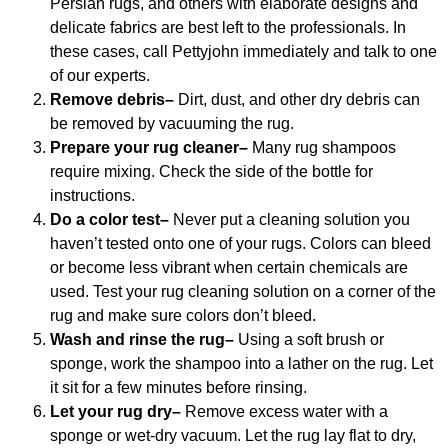
Persian rugs, and others with elaborate designs and
delicate fabrics are best left to the professionals. In
these cases, call Pettyjohn immediately and talk to one
of our experts.
Remove debris–
Dirt, dust, and other dry debris can
be removed by vacuuming the rug.
Prepare your rug cleaner–
Many rug shampoos
require mixing. Check the side of the bottle for
instructions.
Do a color test–
Never put a cleaning solution you
haven’t tested onto one of your rugs. Colors can bleed
or become less vibrant when certain chemicals are
used. Test your rug cleaning solution on a corner of the
rug and make sure colors don’t bleed.
Wash and rinse the rug–
Using a soft brush or
sponge, work the shampoo into a lather on the rug. Let
it sit for a few minutes before rinsing.
Let your rug dry–
Remove excess water with a
sponge or wet-dry vacuum. Let the rug lay flat to dry,