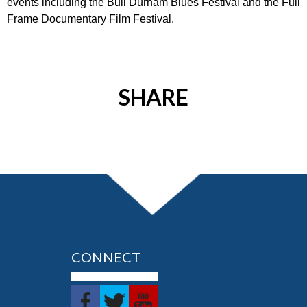
events including the Bull Durham Blues Festival and the Full
Frame Documentary Film Festival.
SHARE
CONNECT