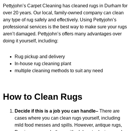
Pettyjohn’s Carpet Cleaning has cleaned rugs in Durham for
over 20 years. Our local, family-owned company can clean
any type of rug safely and effectively. Using Pettyjohn’s
professional services is the best way to make sure your rugs
aren’t damaged. Pettyjohn’s offers many advantages over
doing it yourself, including:
Rug pickup and delivery
In-house rug cleaning plant
multiple cleaning methods to suit any need
How to Clean Rugs
Decide if this is a job you can handle–
There are
cases where you can clean rugs yourself, including
mild food messes and spills. However, antique rugs,