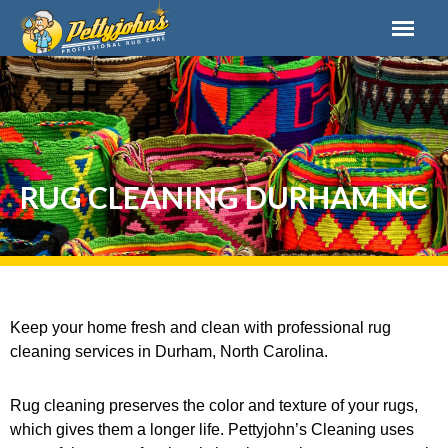
RUG CLEANING DURHAM NC
Keep your home fresh and clean with professional rug
cleaning services in Durham, North Carolina.
Rug cleaning preserves the color and texture of your rugs,
which gives them a longer life. Pettyjohn’s Cleaning uses