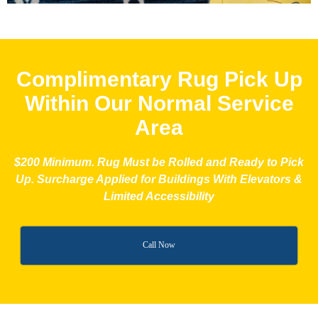
Complimentary Rug Pick Up
Within Our Normal Service
Area
$200 Minimum. Rug Must be Rolled and Ready to Pick
Up. Surcharge Applied for Buildings With Elevators &
Limited Accessibility
Call Now