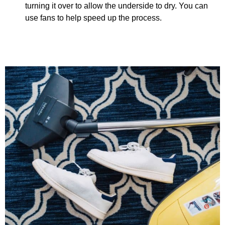
turning it over to allow the underside to dry. You can
use fans to help speed up the process.