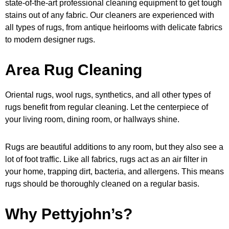
state-of-the-art professional cleaning equipment to get tough
stains out of any fabric. Our cleaners are experienced with
all types of rugs, from antique heirlooms with delicate fabrics
to modern designer rugs.
Area Rug Cleaning
Oriental rugs, wool rugs, synthetics, and all other types of
rugs benefit from regular cleaning. Let the centerpiece of
your living room, dining room, or hallways shine.
Rugs are beautiful additions to any room, but they also see a
lot of foot traffic. Like all fabrics, rugs act as an air filter in
your home, trapping dirt, bacteria, and allergens. This means
rugs should be thoroughly cleaned on a regular basis.
Why Pettyjohn’s?