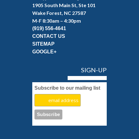
1905 South Main St, Ste 101
Wake Forest, NC 27587
M-F 8:30am – 4:30pm
(919) 556-4641
CONTACT US
SITEMAP
GOOGLE+
SIGN-UP
Subscribe to our mailing list