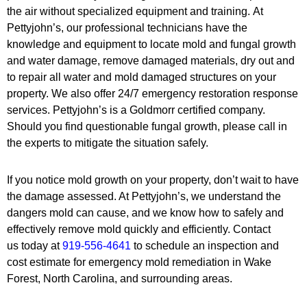
the air without specialized equipment and training. At
Pettyjohn’s, our professional technicians have the
knowledge and equipment to locate mold and fungal growth
and water damage, remove damaged materials, dry out and
to repair all water and mold damaged structures on your
property. We also offer 24/7 emergency restoration response
services. Pettyjohn’s is a Goldmorr certified company.
Should you find questionable fungal growth, please call in
the experts to mitigate the situation safely.
If you notice mold growth on your property, don’t wait to have
the damage assessed. At Pettyjohn’s, we understand the
dangers mold can cause, and we know how to safely and
effectively remove mold quickly and efficiently. Contact
us today at
919-556-4641
to schedule an inspection and
cost estimate for emergency mold remediation in Wake
Forest, North Carolina, and surrounding areas.