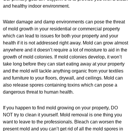
and healthy indoor environment.
Water damage and damp environments can pose the threat
of mold growth in your residential or commercial property
which can lead to issues for both your property and your
health if it is not addressed right away. Mold can grow almost
anywhere and it doesn’t require a lot of moisture to aid in the
growth of mold colonies. If mold colonies develop, it won’t
take long before they can start eating away at your property
and the mold will tackle anything organic from your textiles
and furniture to your floors, drywall, and ceilings. Mold can
also release spores containing toxins which can pose a
dangerous threat to human health.
If you happen to find mold growing on your property, DO
NOT try to clean it yourself. Mold removal is one thing you
want to leave to the professionals. Bleach can worsen the
present mold and you can’t get rid of all the mold spores in