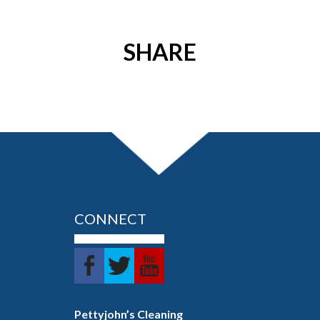
SHARE
CONNECT
Pettyjohn’s Cleaning