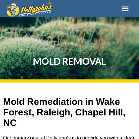
MOLD REMOVAL
Mold Remediation in Wake
Forest, Raleigh, Chapel Hill,
NC
Our primary goal at Pettyjohn’s is to provide you with a clean