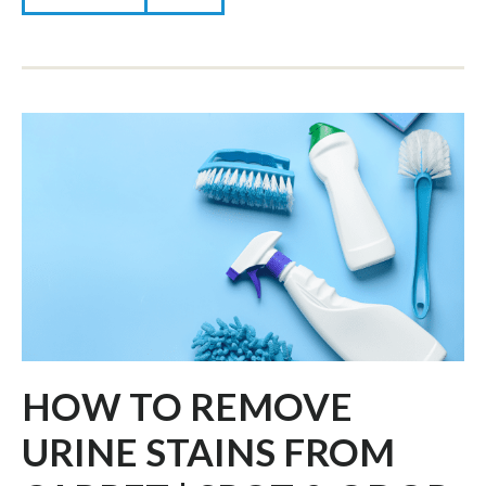
HOW TO REMOVE
URINE STAINS FROM