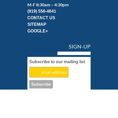
M-F 8:30am – 4:30pm
(919) 556-4641
CONTACT US
SITEMAP
GOOGLE+
SIGN-UP
Subscribe to our mailing list
Copyright 2022 Pettyjohn's Carpet & Rug Cleaning.
Restoration Marketing