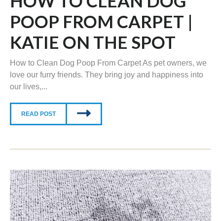
HOW TO CLEAN DOG
POOP FROM CARPET |
KATIE ON THE SPOT
How to Clean Dog Poop From Carpet As pet owners, we
love our furry friends. They bring joy and happiness into
our lives,...
READ POST