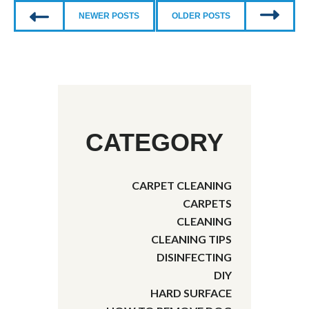
NEWER POSTS
OLDER POSTS
CATEGORY
CARPET CLEANING
CARPETS
CLEANING
CLEANING TIPS
DISINFECTING
DIY
HARD SURFACE