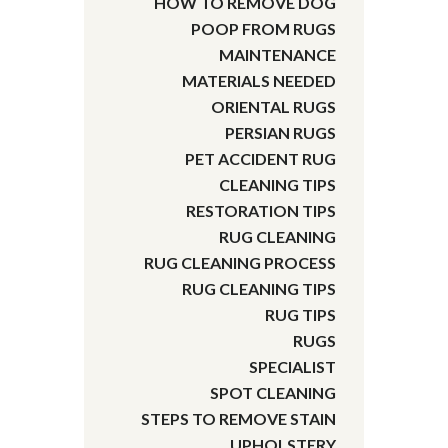
HOW TO REMOVE DOG
POOP FROM RUGS
MAINTENANCE
MATERIALS NEEDED
ORIENTAL RUGS
PERSIAN RUGS
PET ACCIDENT RUG
CLEANING TIPS
RESTORATION TIPS
RUG CLEANING
RUG CLEANING PROCESS
RUG CLEANING TIPS
RUG TIPS
RUGS
SPECIALIST
SPOT CLEANING
STEPS TO REMOVE STAIN
UPHOLSTERY