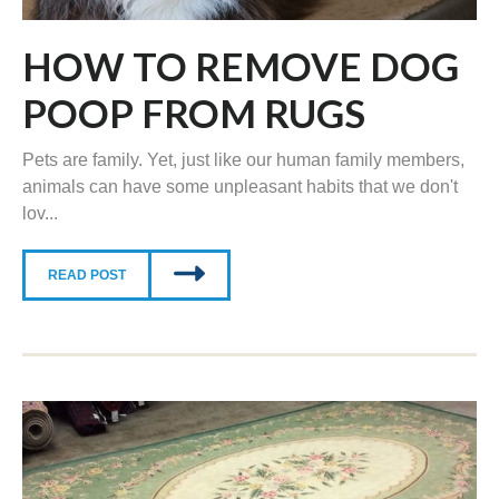
HOW TO REMOVE DOG
POOP FROM RUGS
Pets are family. Yet, just like our human family members,
animals can have some unpleasant habits that we don't
lov...
READ POST