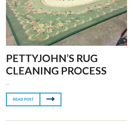
PETTYJOHN’S RUG
CLEANING PROCESS
...
READ POST