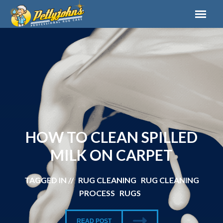
HOW TO CLEAN SPILLED
MILK ON CARPET
TAGGED IN // RUG CLEANING RUG CLEANING
PROCESS RUGS
READ POST