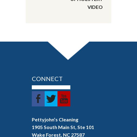
VIDEO
CONNECT
Pettyjohn’s Cleaning
1905 South Main St, Ste 101
Wake Forest, NC 27587