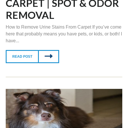
CARPET | SPOT & ODOR
REMOVAL
How to Remove Urine Stains From Carpet If you’ve come
here that probably means you have pets, or kids, or both! I
have...
READ POST