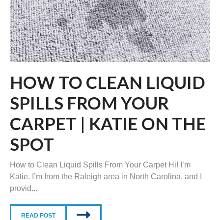
HOW TO CLEAN LIQUID
SPILLS FROM YOUR
CARPET | KATIE ON THE
SPOT
How to Clean Liquid Spills From Your Carpet Hi! I’m
Katie. I’m from the Raleigh area in North Carolina, and I
provid...
READ POST